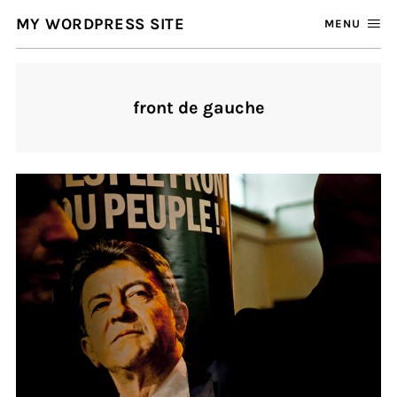
MY WORDPRESS SITE
MENU
front de gauche