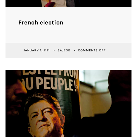
French election
ON
JANUARY 1, 1111
SAJEDE
COMMENTS OFF
FRENCH
ELECTION